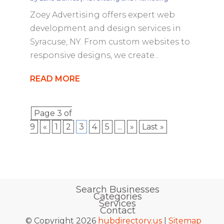
Zoey Advertising offers expert web
development and design services in
Syracuse, NY. From custom websites to
responsive designs, we create...
READ MORE
Page 3 of
9
«
1
2
3
4
5
...
»
Last »
Search Businesses
Categories
Services
Contact
© Copyright 2026
hubdirectory.us
|
Sitemap