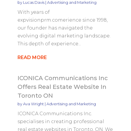
by
Lucas Davis
|
Advertising and Marketing
With years of
expvisionprm.comerience since 1998,
our founder has navigated the
evolving digital marketing landscape.
This depth of experience...
READ MORE
ICONICA Communications Inc
Offers Real Estate Website In
Toronto ON
by
Ava Wright
|
Advertising and Marketing
ICONICA Communications Inc.
specialises in creating professional
real estate websites in Toronto, ON. We