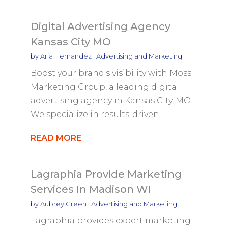
Digital Advertising Agency
Kansas City MO
by
Aria Hernandez
|
Advertising and Marketing
Boost your brand's visibility with Moss
Marketing Group, a leading digital
advertising agency in Kansas City, MO.
We specialize in results-driven...
READ MORE
Lagraphia Provide Marketing
Services In Madison WI
by
Aubrey Green
|
Advertising and Marketing
Lagraphia provides expert marketing