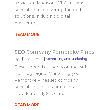
services in Madison, WI. Our team
specializes in delivering tailored
solutions, including digital
marketing,...
READ MORE
SEO Company Pembroke Pines
by
Elijah Anderson
|
Advertising and Marketing
Elevate brand authority online with
Hashtag Digital Marketing, your
Pembroke Pines seo company
specializing in custom plans,
mobilefriendly SEO, and...
READ MORE