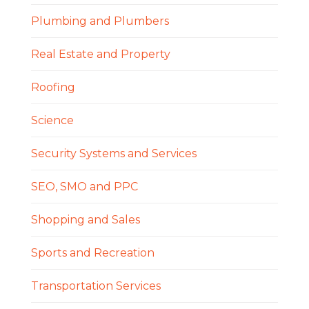
Plumbing and Plumbers
Real Estate and Property
Roofing
Science
Security Systems and Services
SEO, SMO and PPC
Shopping and Sales
Sports and Recreation
Transportation Services