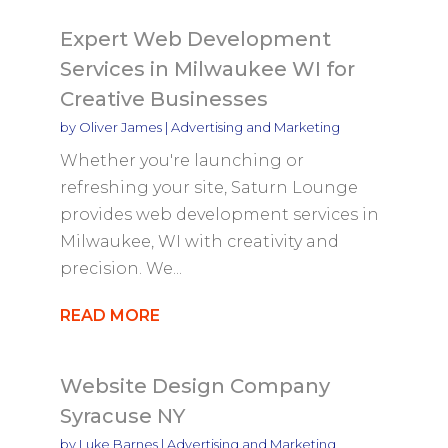
Expert Web Development
Services in Milwaukee WI for
Creative Businesses
by
Oliver James
|
Advertising and Marketing
Whether you're launching or
refreshing your site, Saturn Lounge
provides web development services in
Milwaukee, WI with creativity and
precision. We...
READ MORE
Website Design Company
Syracuse NY
by
Luke Barnes
|
Advertising and Marketing