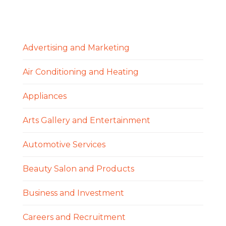
Advertising and Marketing
Air Conditioning and Heating
Appliances
Arts Gallery and Entertainment
Automotive Services
Beauty Salon and Products
Business and Investment
Careers and Recruitment