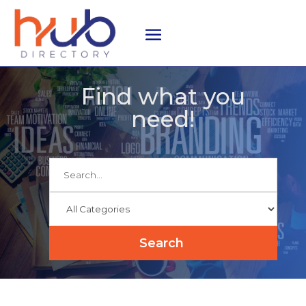
Find what you
need!
Search
for
Search