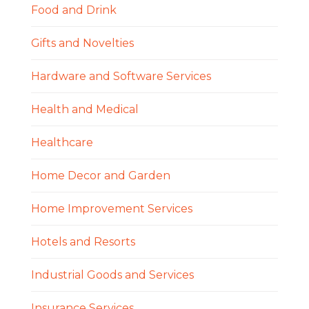
Food and Drink
Gifts and Novelties
Hardware and Software Services
Health and Medical
Healthcare
Home Decor and Garden
Home Improvement Services
Hotels and Resorts
Industrial Goods and Services
Insurance Services