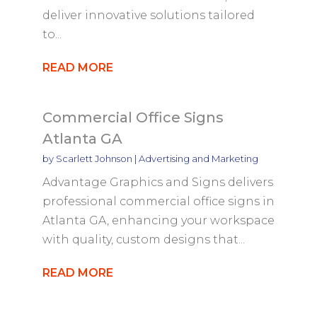
deliver innovative solutions tailored
to...
READ MORE
Commercial Office Signs
Atlanta GA
by
Scarlett Johnson
|
Advertising and Marketing
Advantage Graphics and Signs delivers
professional commercial office signs in
Atlanta GA, enhancing your workspace
with quality, custom designs that...
READ MORE