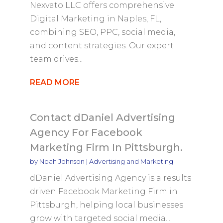
Nexvato LLC offers comprehensive
Digital Marketing in Naples, FL,
combining SEO, PPC, social media,
and content strategies. Our expert
team drives...
READ MORE
Contact dDaniel Advertising
Agency For Facebook
Marketing Firm In Pittsburgh.
by
Noah Johnson
|
Advertising and Marketing
dDaniel Advertising Agency is a results
driven Facebook Marketing Firm in
Pittsburgh, helping local businesses
grow with targeted social media...