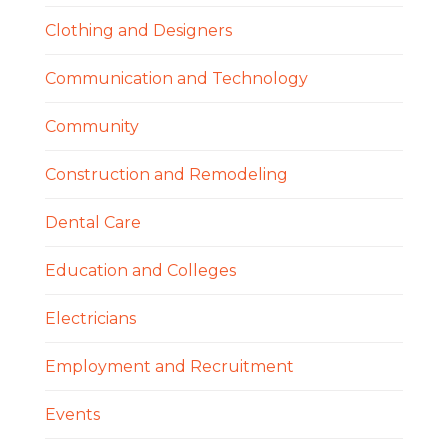
Clothing and Designers
Communication and Technology
Community
Construction and Remodeling
Dental Care
Education and Colleges
Electricians
Employment and Recruitment
Events