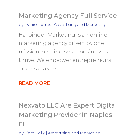
Marketing Agency Full Service
by
Daniel Torres
|
Advertising and Marketing
Harbinger Marketing is an online
marketing agency driven by one
mission: helping small businesses
thrive. We empower entrepreneurs
and risk takers...
READ MORE
Nexvato LLC Are Expert Digital
Marketing Provider in Naples
FL
by
Liam Kelly
|
Advertising and Marketing