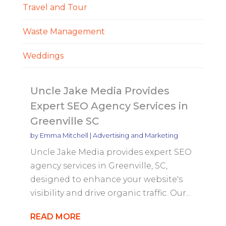
Travel and Tour
Waste Management
Weddings
Uncle Jake Media Provides
Expert SEO Agency Services in
Greenville SC
by
Emma Mitchell
|
Advertising and Marketing
Uncle Jake Media provides expert SEO
agency services in Greenville, SC,
designed to enhance your website's
visibility and drive organic traffic. Our...
READ MORE