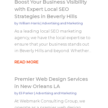
Boost Your Business Visibility
with Expert Local SEO
Strategies in Beverly Hills
by
William Harris
|
Advertising and Marketing
As a leading local SEO marketing
agency, we have the local expertise to
ensure that your business stands out
in Beverly Hills and beyond. Whether...
READ MORE
Premier Web Design Services
in New Orleans LA
by
Eli Parker
|
Advertising and Marketing
At Webmark Consulting Group, we
operate as a premier web design