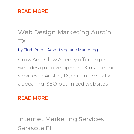
READ MORE
Web Design Marketing Austin
TX
by
Elijah Price
|
Advertising and Marketing
Grow And Glow Agency offers expert
web design, development & marketing
services in Austin, TX, crafting visually
appealing, SEO-optimized websites...
READ MORE
Internet Marketing Services
Sarasota FL