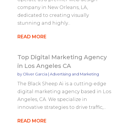
company in New Orleans, LA,
dedicated to creating visually
stunning and highly...
READ MORE
Top Digital Marketing Agency
in Los Angeles CA
by
Oliver Garcia
|
Advertising and Marketing
The Black Sheep Ai is a cutting-edge
digital marketing agency based in Los
Angeles, CA. We specialize in
innovative strategies to drive traffic,...
READ MORE