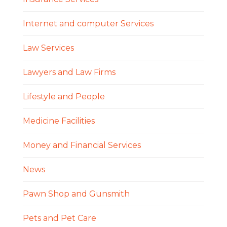
Internet and computer Services
Law Services
Lawyers and Law Firms
Lifestyle and People
Medicine Facilities
Money and Financial Services
News
Pawn Shop and Gunsmith
Pets and Pet Care