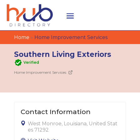
Home
»
Home Improvement Services
Southern Living Exteriors
Verified
Home Improvement Services
Contact Information
West Monroe, Louisiana, United Stat
es 71292