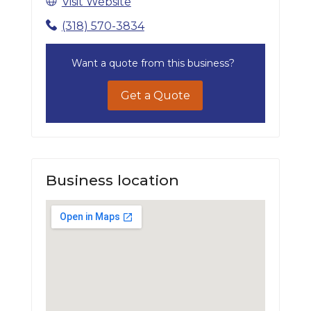
Visit Website
(318) 570-3834
Want a quote from this business?
Get a Quote
Business location