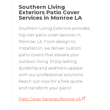
Southern Living
Exteriors Patio Cover
Services in Monroe LA
Southern Living Exteriors provides
top-tier patio cover services in
Monroe, LA. From design to
installation, we deliver custom
patio covers that elevate your
outdoor living. Enjoy lasting
durability and aesthetic appeal
with our professional solutions.
Reach out now for a free quote
and transform your patio!
Patio Cover Services Monroe LA