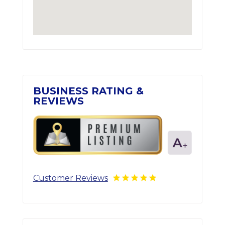
BUSINESS RATING &
REVIEWS
Customer Reviews