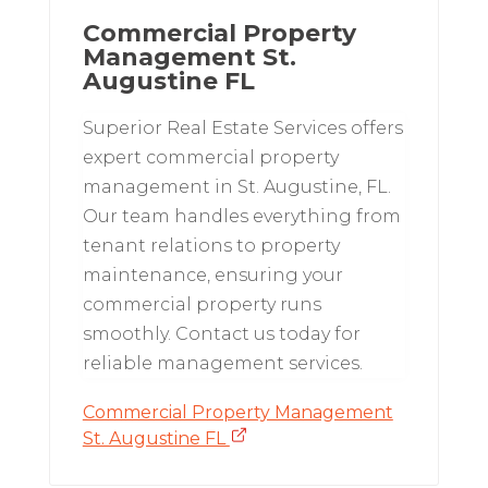
Commercial Property
Management St.
Augustine FL
Superior Real Estate Services offers
expert commercial property
management in St. Augustine, FL.
Our team handles everything from
tenant relations to property
maintenance, ensuring your
commercial property runs
smoothly. Contact us today for
reliable management services.
Commercial Property Management
St. Augustine FL