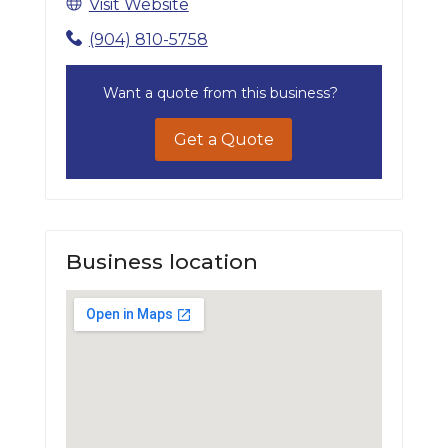
Visit Website
(904) 810-5758
Want a quote from this business?
Get a Quote
Business location