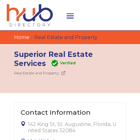
Home
»
Real Estate and Property
Superior Real Estate
Services
Verified
Real Estate and Property
Contact Information
142 King St, St. Augustine, Florida, U
nited States 32084