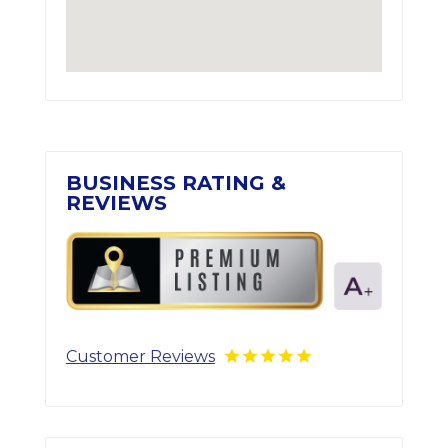
BUSINESS RATING &
REVIEWS
Customer Reviews