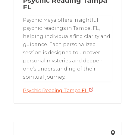
Psychic Reading Tampa
FL
Psychic Maya offers insightful
psychic readings in Tampa, FL,
helping individuals find clarity and
guidance. Each personalized
session is designed to uncover
personal mysteries and deepen
one’s understanding of their
spiritual journey.
Psychic Reading Tampa FL