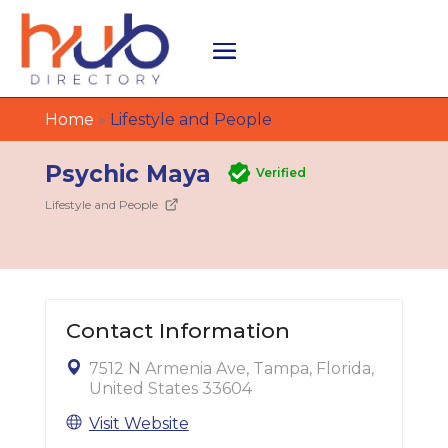
Home
»
Lifestyle and People
Psychic Maya
Verified
Lifestyle and People
Contact Information
7512 N Armenia Ave, Tampa, Florida,
United States 33604
Visit Website