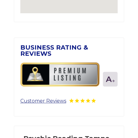
BUSINESS RATING &
REVIEWS
Customer Reviews