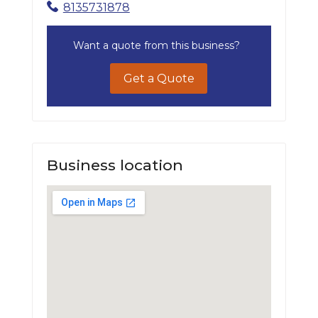
8135731878
Want a quote from this business?
Get a Quote
Business location