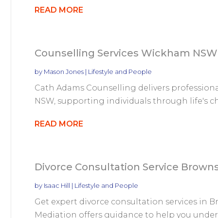
READ MORE
Counselling Services Wickham NSW
by
Mason Jones
|
Lifestyle and People
Cath Adams Counselling delivers profession
NSW, supporting individuals through life's cha
READ MORE
Divorce Consultation Service Brown
by
Isaac Hill
|
Lifestyle and People
Get expert divorce consultation services in 
Mediation offers guidance to help you unders