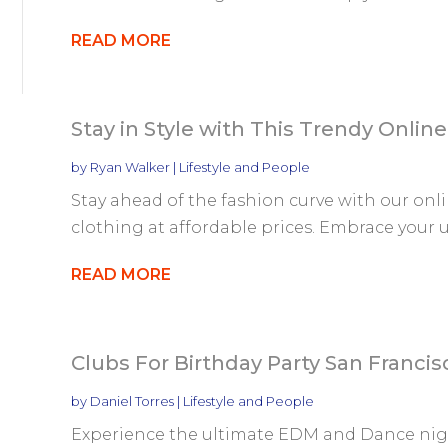
READ MORE
Stay in Style with This Trendy Onlin
by
Ryan Walker
|
Lifestyle and People
Stay ahead of the fashion curve with our onl
clothing at affordable prices. Embrace your u
READ MORE
Clubs For Birthday Party San Francis
by
Daniel Torres
|
Lifestyle and People
Experience the ultimate EDM and Dance night