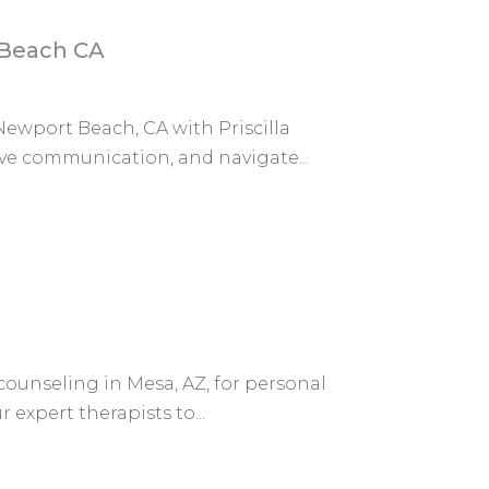
 Beach CA
ewport Beach, CA with Priscilla
e communication, and navigate...
counseling in Mesa, AZ, for personal
expert therapists to...