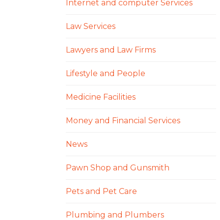
Internet and computer Services
Law Services
Lawyers and Law Firms
Lifestyle and People
Medicine Facilities
Money and Financial Services
News
Pawn Shop and Gunsmith
Pets and Pet Care
Plumbing and Plumbers