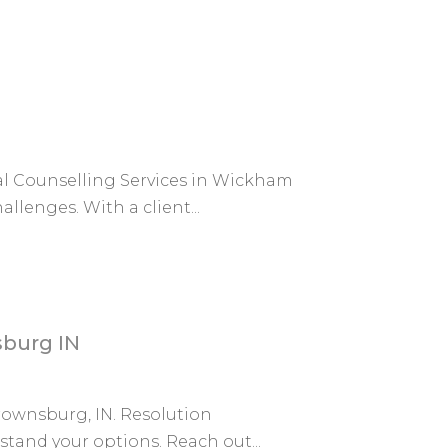
al Counselling Services in Wickham
llenges. With a client...
sburg IN
Brownsburg, IN. Resolution
tand your options. Reach out...