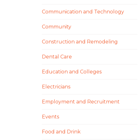
Communication and Technology
Community
Construction and Remodeling
Dental Care
Education and Colleges
Electricians
Employment and Recruitment
Events
Food and Drink