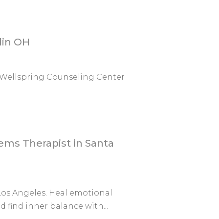
lin OH
 Wellspring Counseling Center
ems Therapist in Santa
Los Angeles. Heal emotional
 find inner balance with...