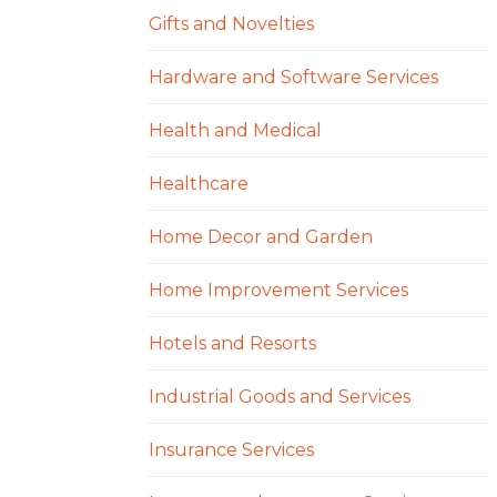
Gifts and Novelties
Hardware and Software Services
Health and Medical
Healthcare
Home Decor and Garden
Home Improvement Services
Hotels and Resorts
Industrial Goods and Services
Insurance Services