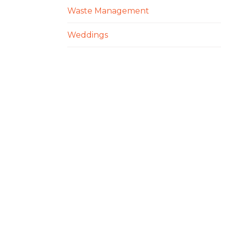
Waste Management
Weddings