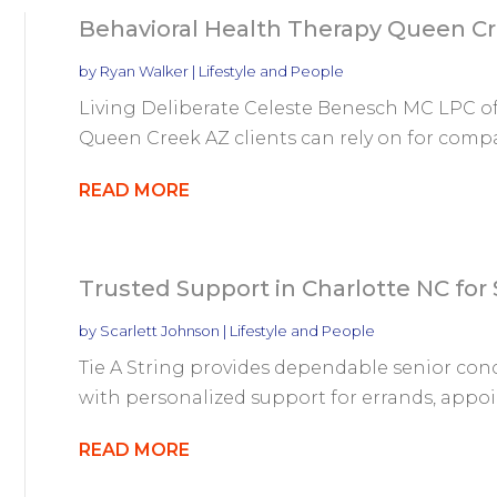
Behavioral Health Therapy Queen C
by
Ryan Walker
|
Lifestyle and People
Living Deliberate Celeste Benesch MC LPC of
Queen Creek AZ clients can rely on for compa
READ MORE
Trusted Support in Charlotte NC for 
by
Scarlett Johnson
|
Lifestyle and People
Tie A String provides dependable senior conc
with personalized support for errands, appo
READ MORE