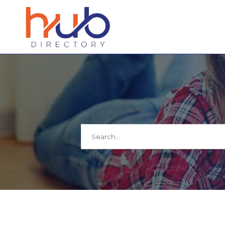
Search
for