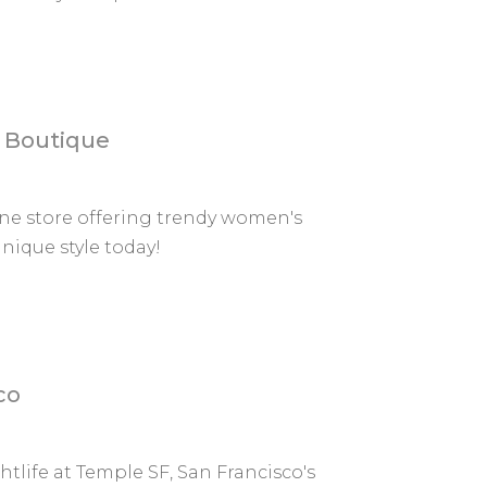
e Boutique
ine store offering trendy women's
nique style today!
co
life at Temple SF, San Francisco's