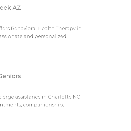
reek AZ
fers Behavioral Health Therapy in
ssionate and personalized...
Seniors
ierge assistance in Charlotte NC
intments, companionship,...