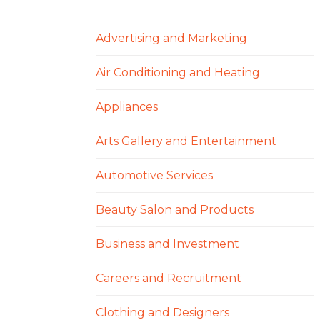
Advertising and Marketing
Air Conditioning and Heating
Appliances
Arts Gallery and Entertainment
Automotive Services
Beauty Salon and Products
Business and Investment
Careers and Recruitment
Clothing and Designers