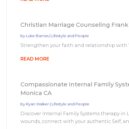
Christian Marriage Counseling Frank
by
Luke Barnes
|
Lifestyle and People
Strengthen your faith and relationship with
READ MORE
Compassionate Internal Family Syst
Monica CA
by
Ryan Walker
|
Lifestyle and People
Discover Internal Family Systems therapy in 
wounds, connect with your authentic Self, and