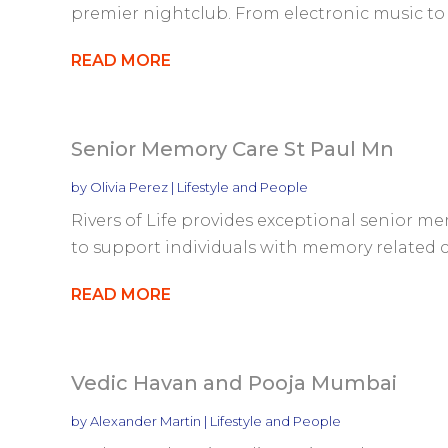
premier nightclub. From electronic music to h
READ MORE
Senior Memory Care St Paul Mn
by
Olivia Perez
|
Lifestyle and People
Rivers of Life provides exceptional senior me
to support individuals with memory related co
READ MORE
Vedic Havan and Pooja Mumbai
by
Alexander Martin
|
Lifestyle and People