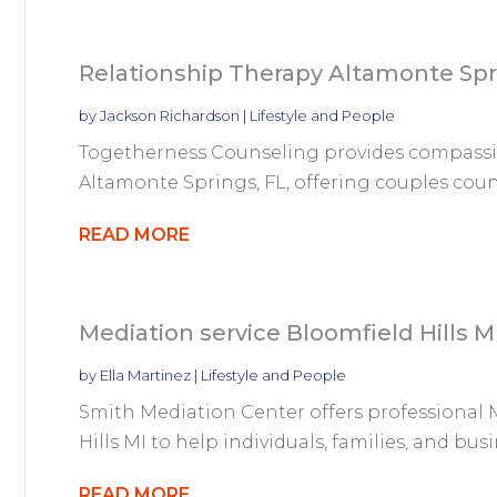
Relationship Therapy Altamonte Spr
by
Jackson Richardson
|
Lifestyle and People
Togetherness Counseling provides compassio
Altamonte Springs, FL, offering couples couns
READ MORE
Mediation service Bloomfield Hills M
by
Ella Martinez
|
Lifestyle and People
Smith Mediation Center offers professional M
Hills MI to help individuals, families, and busin
READ MORE