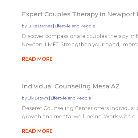
Expert Couples Therapy in Newport
by
Luke Barnes
|
Lifestyle and People
Discover compassionate couples therapy in N
Newton, LMFT. Strengthen your bond, improv
READ MORE
Individual Counseling Mesa AZ
by
Lily Brown
|
Lifestyle and People
Deseret Counseling Center offers individual 
growth and mental well-being. Work with our 
READ MORE