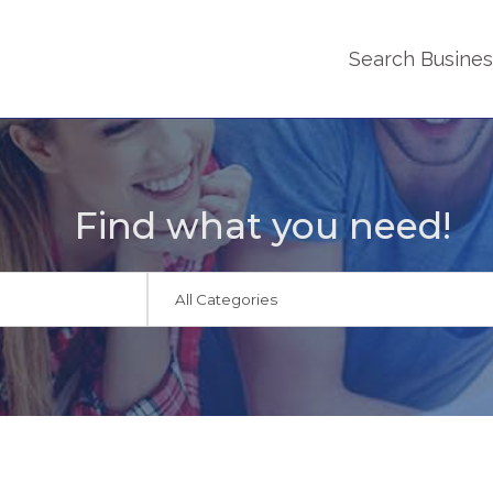
Search Busine
Find what you need!