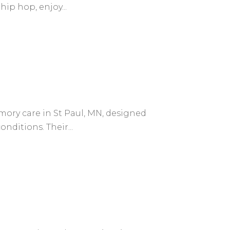
ip hop, enjoy...
mory care in St Paul, MN, designed
nditions. Their...