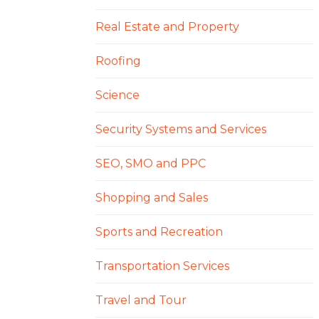
Real Estate and Property
Roofing
Science
Security Systems and Services
SEO, SMO and PPC
Shopping and Sales
Sports and Recreation
Transportation Services
Travel and Tour