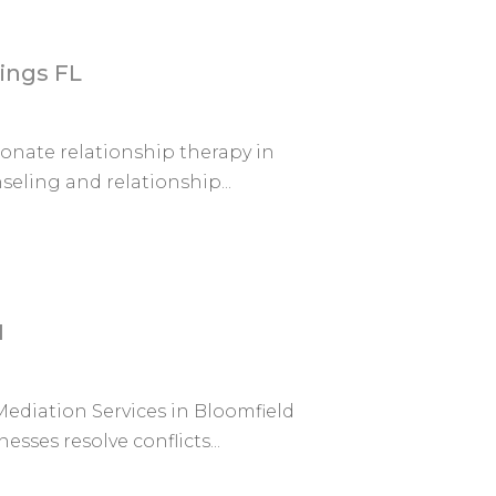
ings FL
nate relationship therapy in
eling and relationship...
I
ediation Services in Bloomfield
esses resolve conflicts...