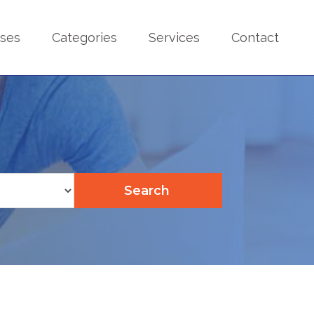
sses
Categories
Services
Contact
Search