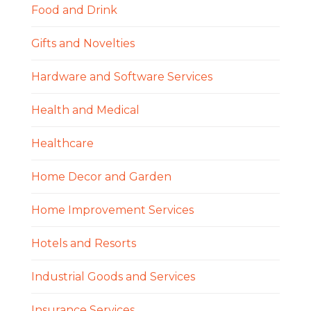
Food and Drink
Gifts and Novelties
Hardware and Software Services
Health and Medical
Healthcare
Home Decor and Garden
Home Improvement Services
Hotels and Resorts
Industrial Goods and Services
Insurance Services