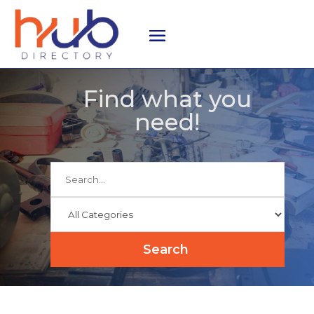
Find what you
need!
Search
for
Search