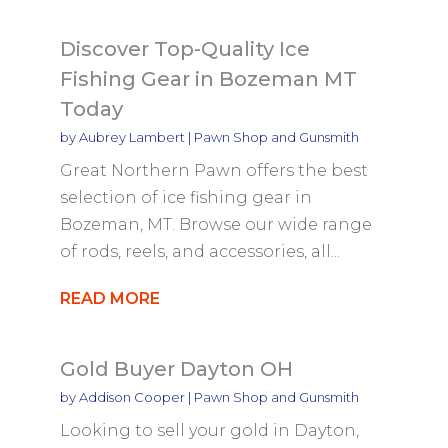
Discover Top-Quality Ice
Fishing Gear in Bozeman MT
Today
by
Aubrey Lambert
|
Pawn Shop and Gunsmith
Great Northern Pawn offers the best
selection of ice fishing gear in
Bozeman, MT. Browse our wide range
of rods, reels, and accessories, all...
READ MORE
Gold Buyer Dayton OH
by
Addison Cooper
|
Pawn Shop and Gunsmith
Looking to sell your gold in Dayton,