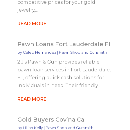
competitive prices for your gold
jewelry,...
READ MORE
Pawn Loans Fort Lauderdale Fl
by
Caleb Hernandez
|
Pawn Shop and Gunsmith
2 J's Pawn & Gun provides reliable
pawn loan services in Fort Lauderdale,
FL, offering quick cash solutions for
individuals in need. Their friendly...
READ MORE
Gold Buyers Covina Ca
by
Lillian Kelly
|
Pawn Shop and Gunsmith