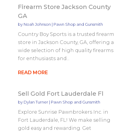
Firearm Store Jackson County
GA
by
Noah Johnson
|
Pawn Shop and Gunsmith
Country Boy Sports is a trusted firearm
store in Jackson County, GA, offering a
wide selection of high quality firearms
for enthusiasts and...
READ MORE
Sell Gold Fort Lauderdale Fl
by
Dylan Turner
|
Pawn Shop and Gunsmith
Explore Sunrise Pawnbrokers Inc. in
Fort Lauderdale, FL! We make selling
gold easy and rewarding. Get