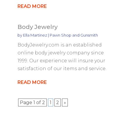
READ MORE
Body Jewelry
by
Ella Martinez
|
Pawn Shop and Gunsmith
BodyJewelry.com is an established
online body jewelry company since
1999. Our experience will insure your
satisfaction of our items and service.
READ MORE
Page 1 of 2
1
2
»