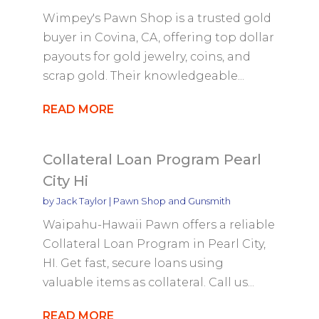
Wimpey's Pawn Shop is a trusted gold
buyer in Covina, CA, offering top dollar
payouts for gold jewelry, coins, and
scrap gold. Their knowledgeable...
READ MORE
Collateral Loan Program Pearl
City Hi
by
Jack Taylor
|
Pawn Shop and Gunsmith
Waipahu-Hawaii Pawn offers a reliable
Collateral Loan Program in Pearl City,
HI. Get fast, secure loans using
valuable items as collateral. Call us...
READ MORE