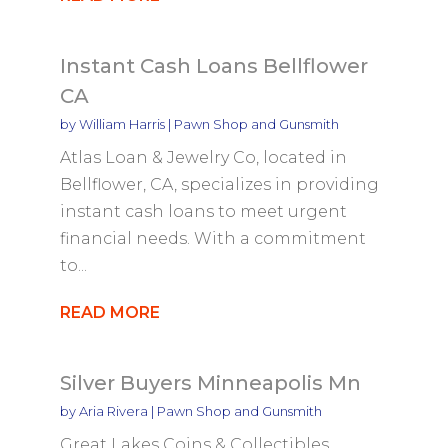
Instant Cash Loans Bellflower
CA
by
William Harris
|
Pawn Shop and Gunsmith
Atlas Loan & Jewelry Co, located in
Bellflower, CA, specializes in providing
instant cash loans to meet urgent
financial needs. With a commitment
to...
READ MORE
Silver Buyers Minneapolis Mn
by
Aria Rivera
|
Pawn Shop and Gunsmith
Great Lakes Coins & Collectibles,