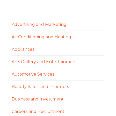
Advertising and Marketing
Air Conditioning and Heating
Appliances
Arts Gallery and Entertainment
Automotive Services
Beauty Salon and Products
Business and Investment
Careers and Recruitment