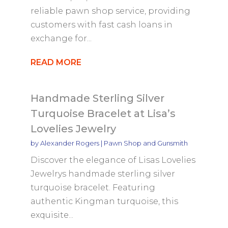
reliable pawn shop service, providing
customers with fast cash loans in
exchange for...
READ MORE
Handmade Sterling Silver
Turquoise Bracelet at Lisa’s
Lovelies Jewelry
by
Alexander Rogers
|
Pawn Shop and Gunsmith
Discover the elegance of Lisas Lovelies
Jewelrys handmade sterling silver
turquoise bracelet. Featuring
authentic Kingman turquoise, this
exquisite...