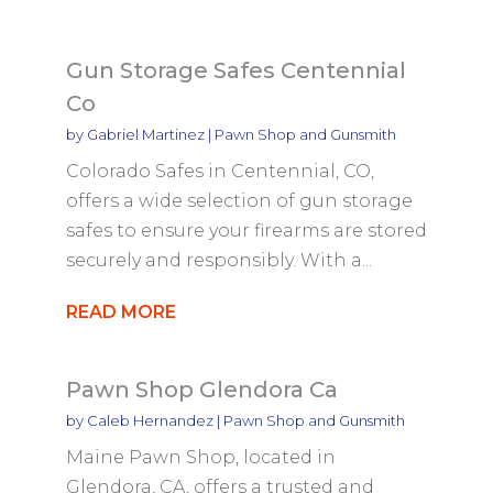
Gun Storage Safes Centennial
Co
by
Gabriel Martinez
|
Pawn Shop and Gunsmith
Colorado Safes in Centennial, CO,
offers a wide selection of gun storage
safes to ensure your firearms are stored
securely and responsibly. With a...
READ MORE
Pawn Shop Glendora Ca
by
Caleb Hernandez
|
Pawn Shop and Gunsmith
Maine Pawn Shop, located in
Glendora, CA, offers a trusted and