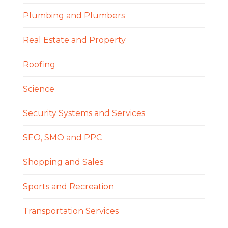
Plumbing and Plumbers
Real Estate and Property
Roofing
Science
Security Systems and Services
SEO, SMO and PPC
Shopping and Sales
Sports and Recreation
Transportation Services