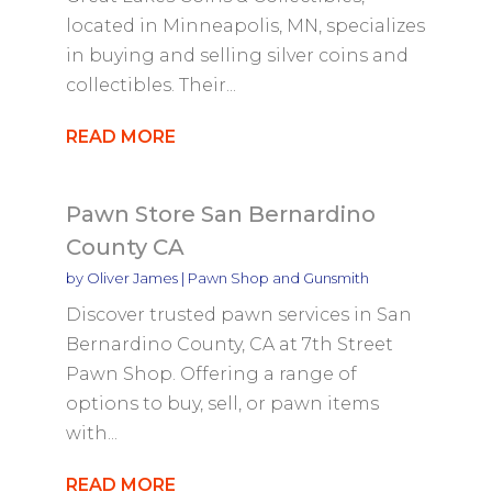
located in Minneapolis, MN, specializes
in buying and selling silver coins and
collectibles. Their...
READ MORE
Pawn Store San Bernardino
County CA
by
Oliver James
|
Pawn Shop and Gunsmith
Discover trusted pawn services in San
Bernardino County, CA at 7th Street
Pawn Shop. Offering a range of
options to buy, sell, or pawn items
with...
READ MORE