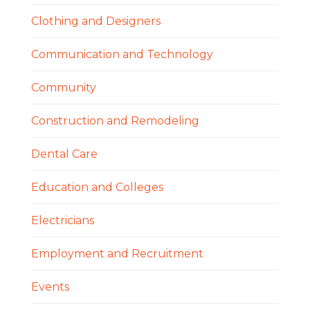
Clothing and Designers
Communication and Technology
Community
Construction and Remodeling
Dental Care
Education and Colleges
Electricians
Employment and Recruitment
Events