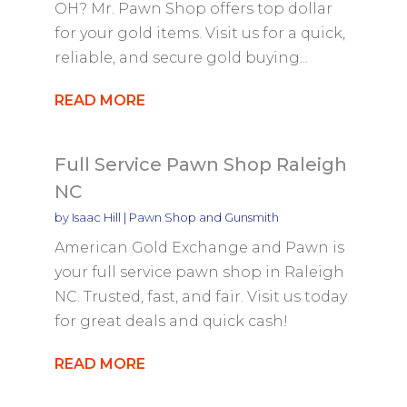
OH? Mr. Pawn Shop offers top dollar
for your gold items. Visit us for a quick,
reliable, and secure gold buying...
READ MORE
Full Service Pawn Shop Raleigh
NC
by
Isaac Hill
|
Pawn Shop and Gunsmith
American Gold Exchange and Pawn is
your full service pawn shop in Raleigh
NC. Trusted, fast, and fair. Visit us today
for great deals and quick cash!
READ MORE