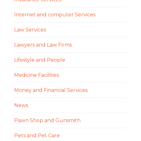
Internet and computer Services
Law Services
Lawyers and Law Firms
Lifestyle and People
Medicine Facilities
Money and Financial Services
News
Pawn Shop and Gunsmith
Pets and Pet Care