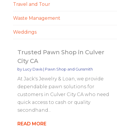
Travel and Tour
Waste Management
Weddings
Trusted Pawn Shop in Culver
City CA
by
Lucy Davis
|
Pawn Shop and Gunsmith
At Jack's Jewelry & Loan, we provide
dependable pawn solutions for
customers in Culver City CA who need
quick access to cash or quality
secondhand...
READ MORE